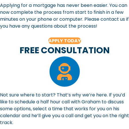
Applying for a mortgage has never been easier. You can
now complete the process from start to finish in a few
minutes on your phone or computer. Please contact us if
you have any questions about the process!
APPLY TODAY
FREE CONSULTATION
Not sure where to start? That’s why we’re here. If you’d
like to schedule a half hour call with Graham to discuss
some options, select a time that works for you on his
calendar and he’ll give you a call and get you on the right
track.