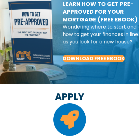
LEARN HOW TO GET PRE-
APPROVED FOR YOUR
MORTGAGE (FREE EBOOK)
Wondering where to start and
how to get your finances in line
as you look for a new house?
DOWNLOAD FREE EBOOK
APPLY