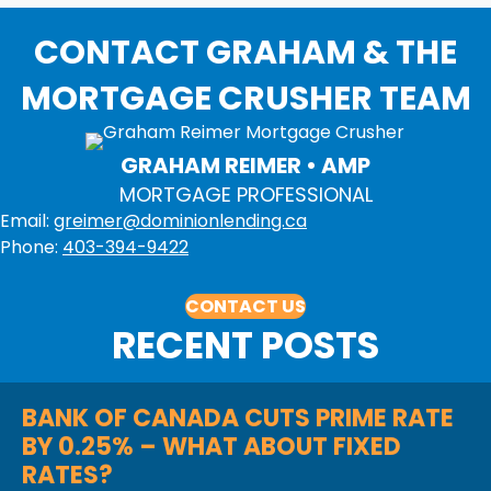
CONTACT GRAHAM & THE
MORTGAGE CRUSHER TEAM
GRAHAM REIMER • AMP
MORTGAGE PROFESSIONAL
Email:
greimer@dominionlending.ca
Phone:
403-394-9422
CONTACT US
RECENT POSTS
BANK OF CANADA CUTS PRIME RATE
BY 0.25% – WHAT ABOUT FIXED
RATES?