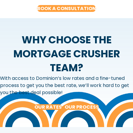
BOOK A CONSULTATION
WHY CHOOSE THE
MORTGAGE CRUSHER
TEAM?
With access to Dominion’s low rates and a fine-tuned
process to get you the best rate, we’ll work hard to get
you the best deal possible!
OUR RATES
OUR PROCESS