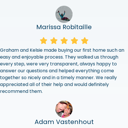
Marissa Robitaille
Graham and Kelsie made buying our first home such an
easy and enjoyable process. They walked us through
every step, were very transparent, always happy to
answer our questions and helped everything come
together so nicely and in a timely manner. We really
appreciated all of their help and would definitely
recommend them.
Adam Vastenhout