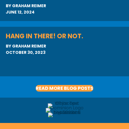
BY
GRAHAM REIMER
JUNE 12, 2024
HANG IN THERE! OR NOT.
BY
GRAHAM REIMER
OCTOBER 30, 2023
READ MORE BLOG POSTS