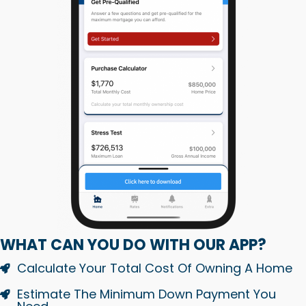
WHAT CAN YOU DO WITH OUR APP?
Calculate Your Total Cost Of Owning A Home
Estimate The Minimum Down Payment You