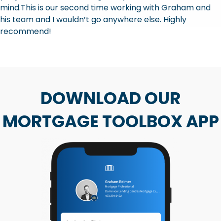
mind.This is our second time working with Graham and
his team and I wouldn’t go anywhere else. Highly
recommend!
DOWNLOAD OUR
MORTGAGE TOOLBOX APP