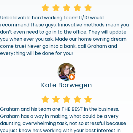
Unbelievable hard working team! 11/10 would
recommend these guys. Innovative methods mean you
don’t even need to go in to the office. They will update
you when ever you ask. Made our home owning dream
come true! Never go into a bank, call Graham and
everything will be done for you!
Kate Barwegen
Graham and his team are THE BEST in the business.
Graham has a way in making, what could be a very
daunting, overwhelming task, not so stressful because
you just know he’s working with your best interest in