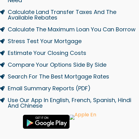
Need
Calculate Land Transfer Taxes And The
Available Rebates
Calculate The Maximum Loan You Can Borrow
Stress Test Your Mortgage
Estimate Your Closing Costs
Compare Your Options Side By Side
Search For The Best Mortgage Rates
Email Summary Reports (PDF)
Use Our App In English, French, Spanish, Hindi
And Chinese