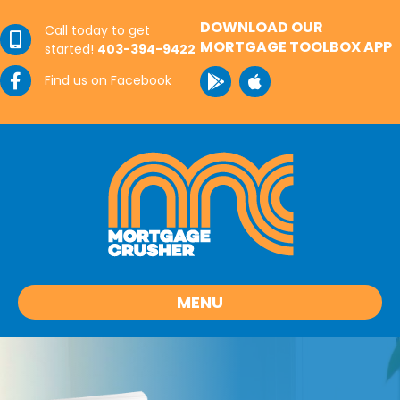
DOWNLOAD OUR
Call today to get
MORTGAGE TOOLBOX APP
started!
403-394-9422
Find us on Facebook
MENU