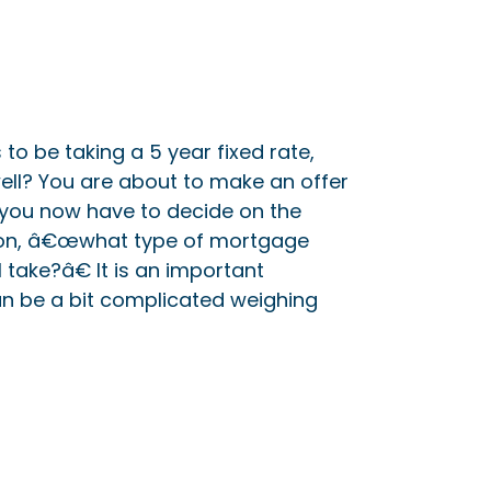
o be taking a 5 year fixed rate,
ell? You are about to make an offer
you now have to decide on the
on, â€œwhat type of mortgage
 take?â€ It is an important
n be a bit complicated weighing