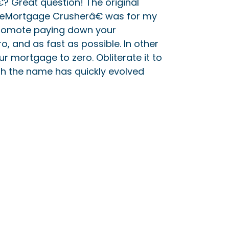
 Great question! The original
€œMortgage Crusherâ€ was for my
promote paying down your
, and as fast as possible. In other
r mortgage to zero. Obliterate it to
gh the name has quickly evolved