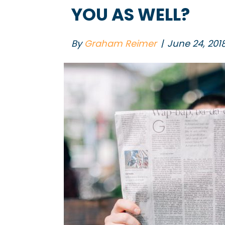
YOU AS WELL?
By
Graham Reimer
|
June 24, 201