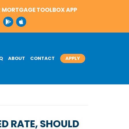
 MORTGAGE TOOLBOX APP
Q
ABOUT
CONTACT
APPLY
ED RATE, SHOULD