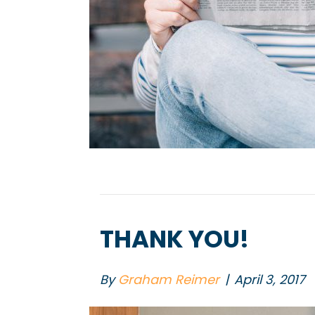
THANK YOU!
By
Graham Reimer
|
April 3, 2017