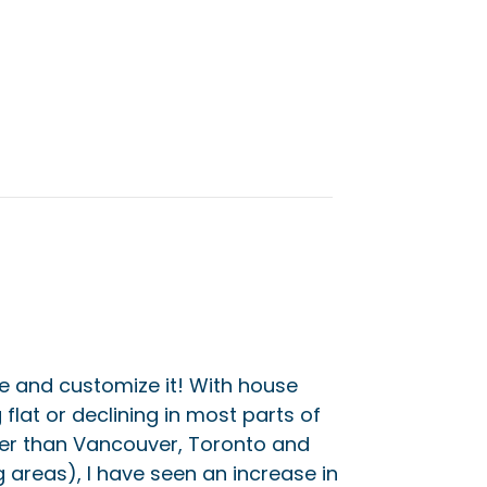
 and customize it! With house
flat or declining in most parts of
her than Vancouver, Toronto and
g areas), I have seen an increase in