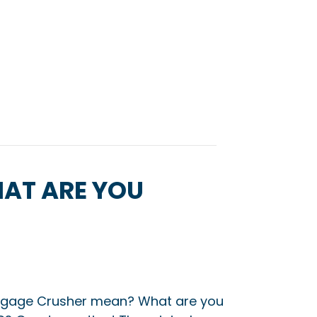
AT ARE YOU
gage Crusher mean? What are you