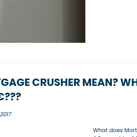
GAGE CRUSHER MEAN? WH
???
 2017
What does Mort