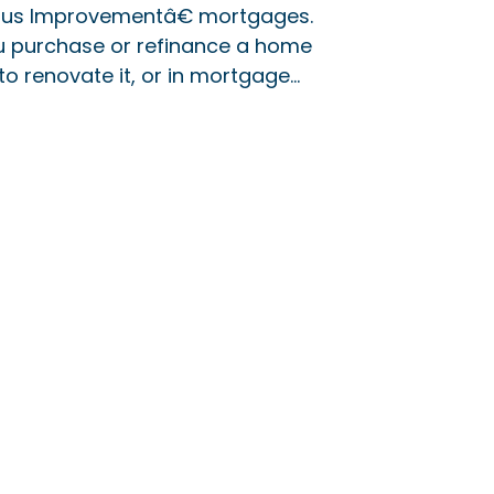
us Improvementâ€ mortgages.
ou purchase or refinance a home
o renovate it, or in mortgage…