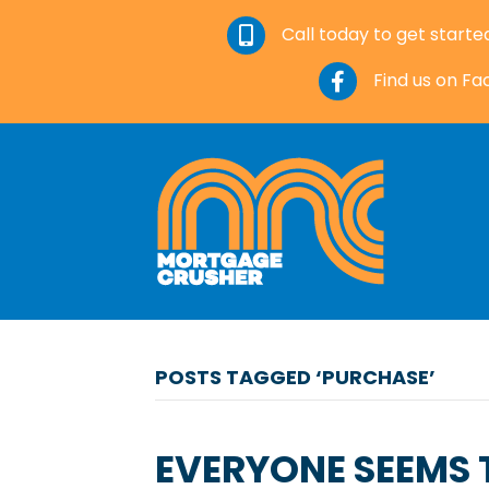
Call today to get starte
Find us on F
POSTS TAGGED ‘PURCHASE’
EVERYONE SEEMS T