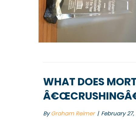
WHAT DOES MORT
Â€ŒCRUSHINGÂ€
By
Graham Reimer
|
February 27,