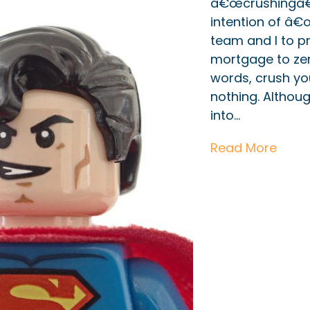
â€œcrushingâ€?
intention of â
team and I to 
mortgage to zero
words, crush you
nothing. Althou
into…
Read More