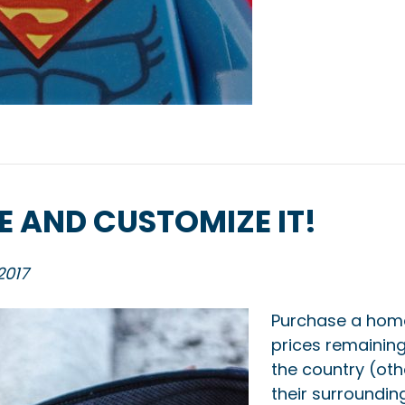
 AND CUSTOMIZE IT!
2017
Purchase a home
prices remaining 
the country (ot
their surroundin