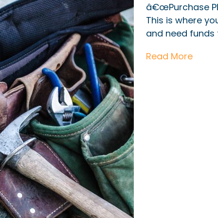
â€œPurchase Pl
This is where y
and need funds t
Read More