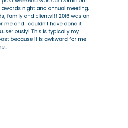
s past weekend was our Dominion
 awards night and annual meeting.
s, family and clients!!! 2016 was an
r me and I couldn’t have done it
u…seriously! This is typically my
 post because it is awkward for me
he…