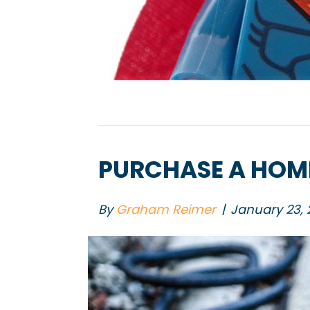
PURCHASE A HOME
By
Graham Reimer
|
January 23, 