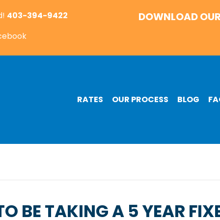
d!
403-394-9422
DOWNLOAD OUR
acebook
RATES
OUR PROCESS
BLOG
FA
O BE TAKING A 5 YEAR FIX