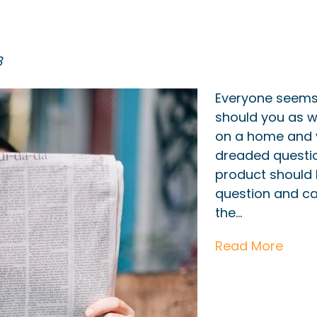
8
Everyone seems t
should you as w
on a home and 
dreaded questi
product should I
question and ca
the…
Read More