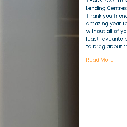
THANK YOU! Thi
Lending Centres
Thank you friend
amazing year fo
without all of yo
least favourite
to brag about t
Read More