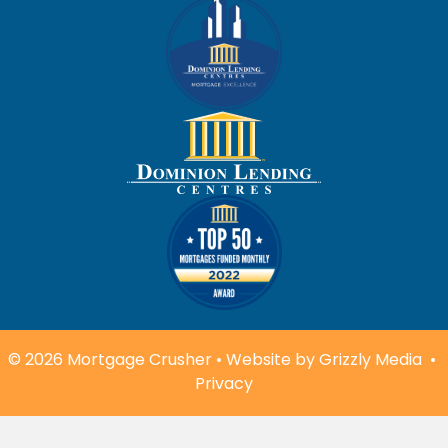
© 2026 Mortgage Crusher • Website by
Grizzly Media
•
Privacy