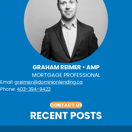
GRAHAM REIMER • AMP
MORTGAGE PROFESSIONAL
Email:
greimer@dominionlending.ca
Phone:
403-394-9422
CONTACT US
RECENT POSTS