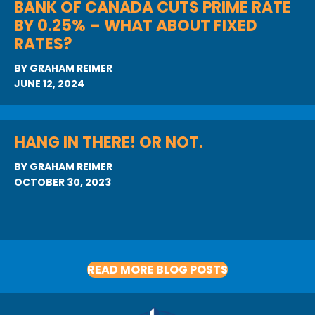
BANK OF CANADA CUTS PRIME RATE
BY 0.25% – WHAT ABOUT FIXED
RATES?
BY
GRAHAM REIMER
JUNE 12, 2024
HANG IN THERE! OR NOT.
BY
GRAHAM REIMER
OCTOBER 30, 2023
READ MORE BLOG POSTS