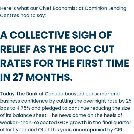
Here is what our Chief Economist at Dominion Lending
Centres had to say:
A COLLECTIVE SIGH OF
RELIEF AS THE BOC CUT
RATES FOR THE FIRST TIME
IN 27 MONTHS.
Today, the Bank of Canada boosted consumer and
business confidence by cutting the overnight rate by 25
bps to 4.75% and pledged to continue reducing the size
of its balance sheet. The news came on the heels of
weaker-than-expected GDP growth in the final quarter
of last year and Q1 of this year, accompanied by CPI