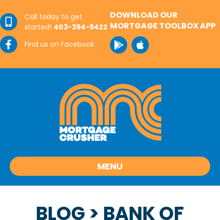
DOWNLOAD OUR
Call today to get
MORTGAGE TOOLBOX APP
started!
403-394-9422
Find us on Facebook
MENU
BLOG
> BANK OF