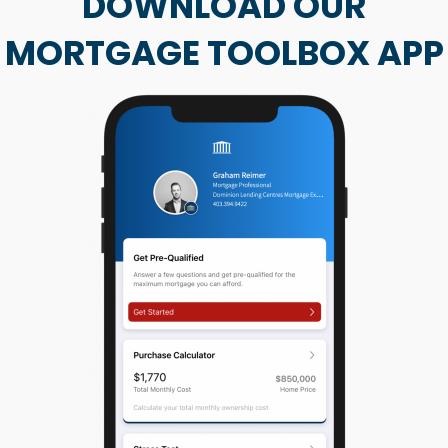
DOWNLOAD OUR
MORTGAGE TOOLBOX APP