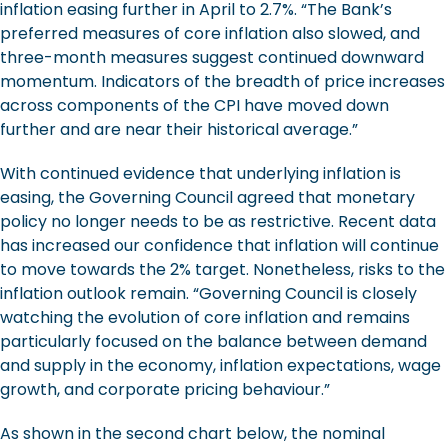
inflation easing further in April to 2.7%. “The Bank’s
preferred measures of core inflation also slowed, and
three-month measures suggest continued downward
momentum. Indicators of the breadth of price increases
across components of the CPI have moved down
further and are near their historical average.”
With continued evidence that underlying inflation is
easing, the Governing Council agreed that monetary
policy no longer needs to be as restrictive. Recent data
has increased our confidence that inflation will continue
to move towards the 2% target. Nonetheless, risks to the
inflation outlook remain. “Governing Council is closely
watching the evolution of core inflation and remains
particularly focused on the balance between demand
and supply in the economy, inflation expectations, wage
growth, and corporate pricing behaviour.”
As shown in the second chart below, the nominal