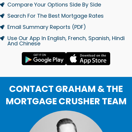
Compare Your Options Side By Side
Search For The Best Mortgage Rates
Email Summary Reports (PDF)
Use Our App In English, French, Spanish, Hindi
And Chinese
CONTACT GRAHAM & THE
MORTGAGE CRUSHER TEAM