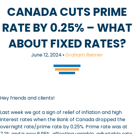
CANADA CUTS PRIME
RATE BY 0.25% – WHAT
ABOUT FIXED RATES?
June 12, 2024
•
Graham Reimer
Hey friends and clients!
Last week we got a sign of relief of inflation and high
interest rates when the Bank of Canada dropped the
overnight rate/prime rate by 0.25%. Prime rate was at
7.2% and is now 6.95%, affecting variable, adjustable rate