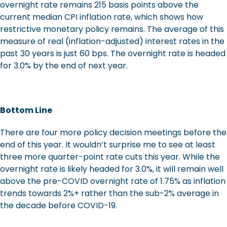
overnight rate remains 215 basis points above the
current median CPI inflation rate, which shows how
restrictive monetary policy remains. The average of this
measure of real (inflation-adjusted) interest rates in the
past 30 years is just 60 bps. The overnight rate is headed
for 3.0% by the end of next year.
Bottom Line
There are four more policy decision meetings before the
end of this year. It wouldn’t surprise me to see at least
three more quarter-point rate cuts this year. While the
overnight rate is likely headed for 3.0%, it will remain well
above the pre-COVID overnight rate of 1.75% as inflation
trends towards 2%+ rather than the sub-2% average in
the decade before COVID-19.