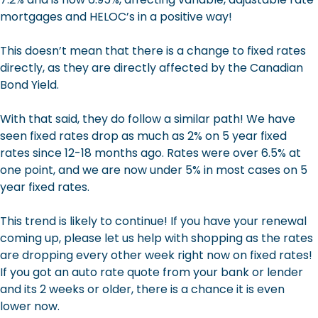
mortgages and HELOC’s in a positive way!
This doesn’t mean that there is a change to fixed rates
directly, as they are directly affected by the Canadian
Bond Yield.
With that said, they do follow a similar path! We have
seen fixed rates drop as much as 2% on 5 year fixed
rates since 12-18 months ago. Rates were over 6.5% at
one point, and we are now under 5% in most cases on 5
year fixed rates.
This trend is likely to continue! If you have your renewal
coming up, please let us help with shopping as the rates
are dropping every other week right now on fixed rates!
If you got an auto rate quote from your bank or lender
and its 2 weeks or older, there is a chance it is even
lower now.