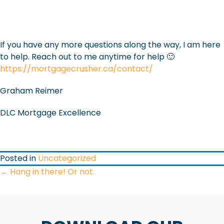
If you have any more questions along the way, I am here
to help. Reach out to me anytime for help 🙂
https://mortgagecrusher.ca/contact/
Graham Reimer
DLC Mortgage Excellence
Posted in
Uncategorized
POSTS
← Hang in there! Or not.
NAVIGATION