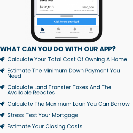
WHAT CAN YOU DO WITH OUR APP?
Calculate Your Total Cost Of Owning A Home
Estimate The Minimum Down Payment You
Need
Calculate Land Transfer Taxes And The
Available Rebates
Calculate The Maximum Loan You Can Borrow
Stress Test Your Mortgage
Estimate Your Closing Costs