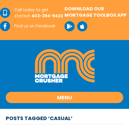
DOWNLOAD OUR
Call today to get
MORTGAGE TOOLBOX APP
started!
403-394-9422
Find us on Facebook
MENU
POSTS TAGGED ‘CASUAL’