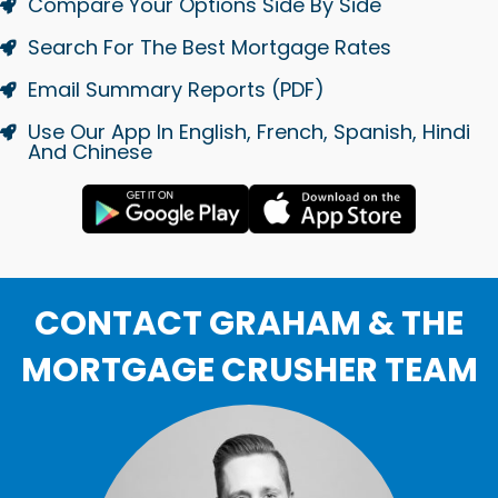
Compare Your Options Side By Side
Search For The Best Mortgage Rates
Email Summary Reports (PDF)
Use Our App In English, French, Spanish, Hindi
And Chinese
CONTACT GRAHAM & THE
MORTGAGE CRUSHER TEAM