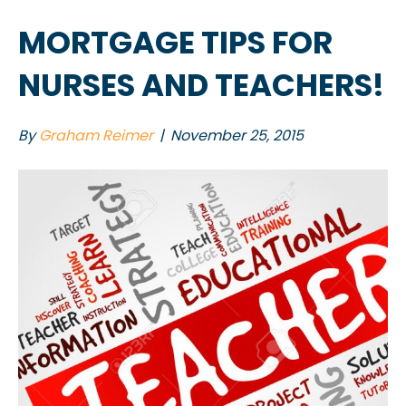
MORTGAGE TIPS FOR
NURSES AND TEACHERS!
By
Graham Reimer
|
November 25, 2015