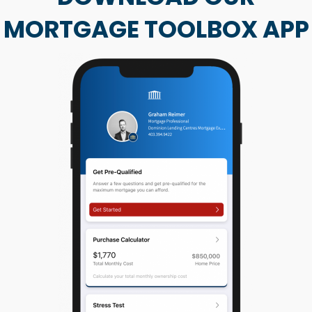
MORTGAGE TOOLBOX APP