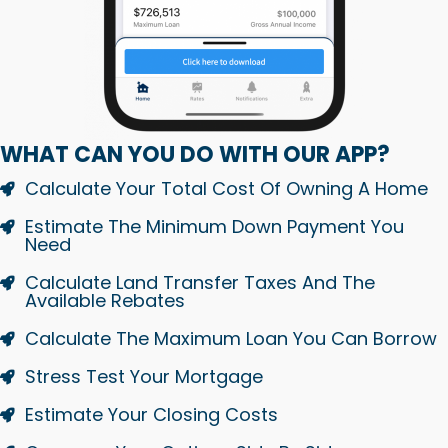
WHAT CAN YOU DO WITH OUR APP?
Calculate Your Total Cost Of Owning A Home
Estimate The Minimum Down Payment You
Need
Calculate Land Transfer Taxes And The
Available Rebates
Calculate The Maximum Loan You Can Borrow
Stress Test Your Mortgage
Estimate Your Closing Costs