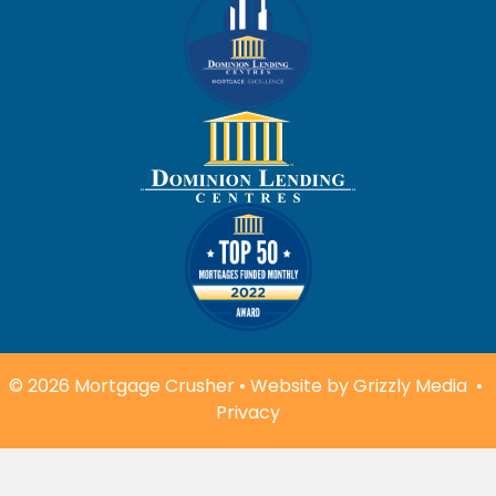
© 2026 Mortgage Crusher • Website by
Grizzly Media
•
Privacy