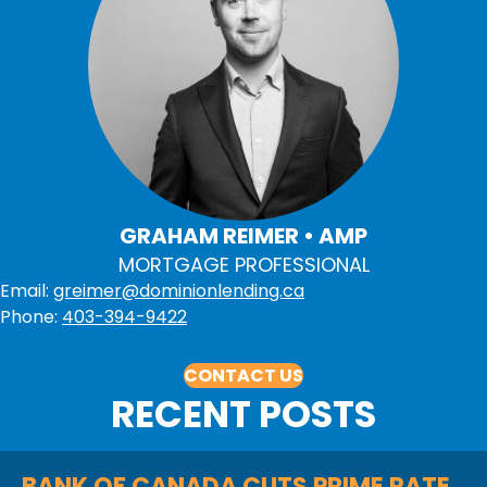
GRAHAM REIMER • AMP
MORTGAGE PROFESSIONAL
Email:
greimer@dominionlending.ca
Phone:
403-394-9422
CONTACT US
RECENT POSTS
BANK OF CANADA CUTS PRIME RATE