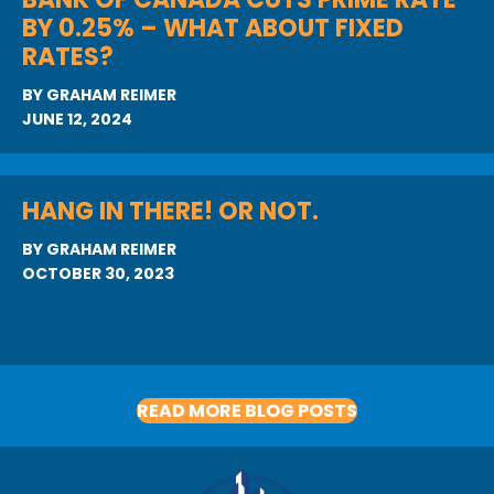
BY 0.25% – WHAT ABOUT FIXED
RATES?
BY
GRAHAM REIMER
JUNE 12, 2024
HANG IN THERE! OR NOT.
BY
GRAHAM REIMER
OCTOBER 30, 2023
READ MORE BLOG POSTS