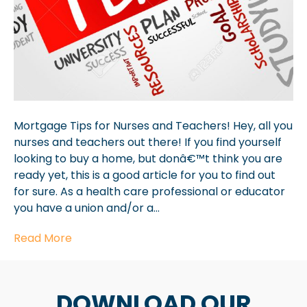
Mortgage Tips for Nurses and Teachers! Hey, all you
nurses and teachers out there! If you find yourself
looking to buy a home, but donâ€™t think you are
ready yet, this is a good article for you to find out
for sure. As a health care professional or educator
you have a union and/or a…
Read More
DOWNLOAD OUR