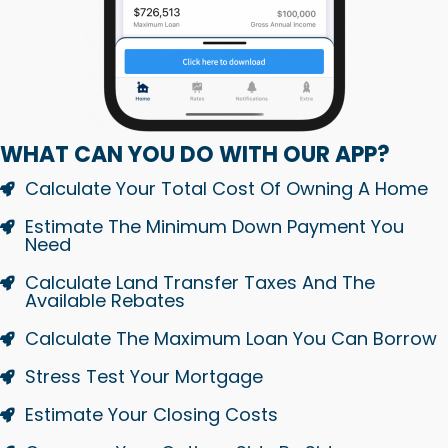
WHAT CAN YOU DO WITH OUR APP?
Calculate Your Total Cost Of Owning A Home
Estimate The Minimum Down Payment You
Need
Calculate Land Transfer Taxes And The
Available Rebates
Calculate The Maximum Loan You Can Borrow
Stress Test Your Mortgage
Estimate Your Closing Costs