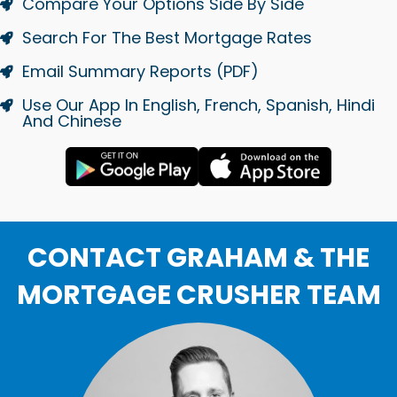
Compare Your Options Side By Side
Search For The Best Mortgage Rates
Email Summary Reports (PDF)
Use Our App In English, French, Spanish, Hindi
And Chinese
CONTACT GRAHAM & THE
MORTGAGE CRUSHER TEAM