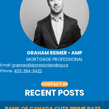
GRAHAM REIMER • AMP
MORTGAGE PROFESSIONAL
Email:
greimer@dominionlending.ca
Phone:
403-394-9422
CONTACT US
RECENT POSTS
BANK OF CANADA CUTS PRIME RATE