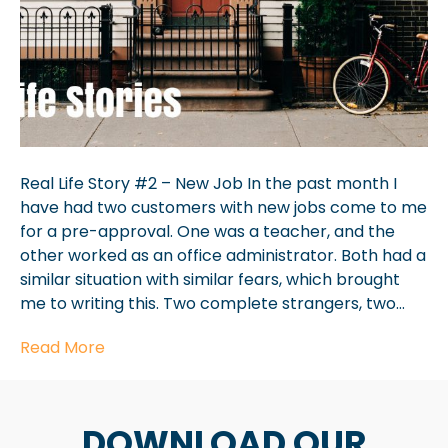
Real Life Story #2 – New Job In the past month I
have had two customers with new jobs come to me
for a pre-approval. One was a teacher, and the
other worked as an office administrator. Both had a
similar situation with similar fears, which brought
me to writing this. Two complete strangers, two…
Read More
DOWNLOAD OUR