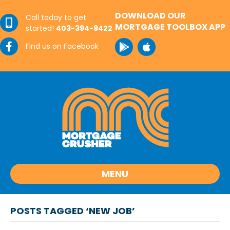
DOWNLOAD OUR
Call today to get
MORTGAGE TOOLBOX APP
started!
403-394-9422
Find us on Facebook
MENU
POSTS TAGGED ‘NEW JOB’