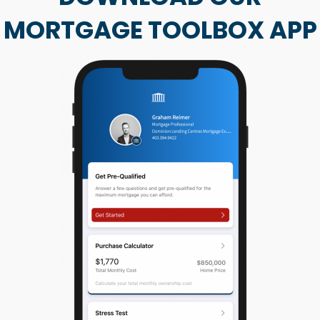
MORTGAGE TOOLBOX APP