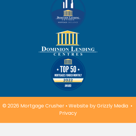
© 2026 Mortgage Crusher • Website by
Grizzly Media
•
Privacy