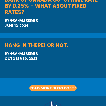
BY 0.25% – WHAT ABOUT FIXED
RATES?
BY
GRAHAM REIMER
JUNE 12, 2024
HANG IN THERE! OR NOT.
BY
GRAHAM REIMER
OCTOBER 30, 2023
READ MORE BLOG POSTS