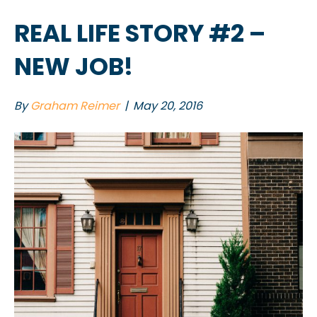
REAL LIFE STORY #2 –
NEW JOB!
By
Graham Reimer
|
May 20, 2016