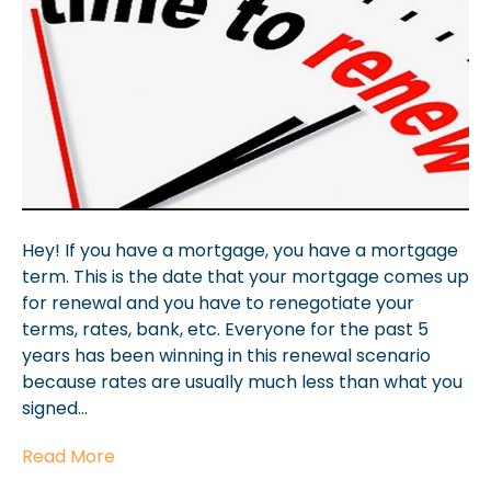
Hey! If you have a mortgage, you have a mortgage
term. This is the date that your mortgage comes up
for renewal and you have to renegotiate your
terms, rates, bank, etc. Everyone for the past 5
years has been winning in this renewal scenario
because rates are usually much less than what you
signed…
Read More