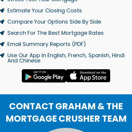
Estimate Your Closing Costs
Compare Your Options Side By Side
Search For The Best Mortgage Rates
Email Summary Reports (PDF)
Use Our App In English, French, Spanish, Hindi
And Chinese
CONTACT GRAHAM & THE
MORTGAGE CRUSHER TEAM