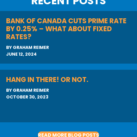
RECENT POSTS
BANK OF CANADA CUTS PRIME RATE
BY 0.25% – WHAT ABOUT FIXED
RATES?
BY
GRAHAM REIMER
JUNE 12, 2024
HANG IN THERE! OR NOT.
BY
GRAHAM REIMER
OCTOBER 30, 2023
READ MORE BLOG POSTS