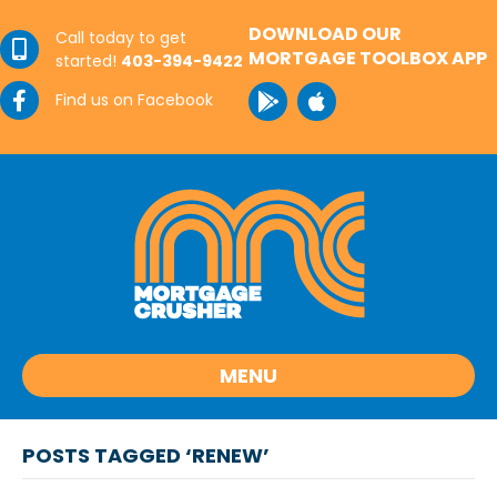
DOWNLOAD OUR
Call today to get
MORTGAGE TOOLBOX APP
started!
403-394-9422
Find us on Facebook
MENU
POSTS TAGGED ‘RENEW’