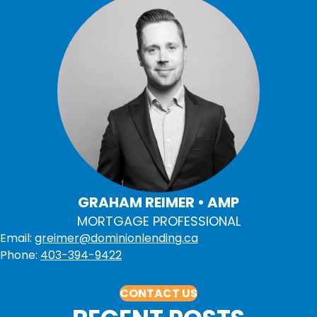
GRAHAM REIMER • AMP
MORTGAGE PROFESSIONAL
Email:
greimer@dominionlending.ca
Phone:
403-394-9422
CONTACT US