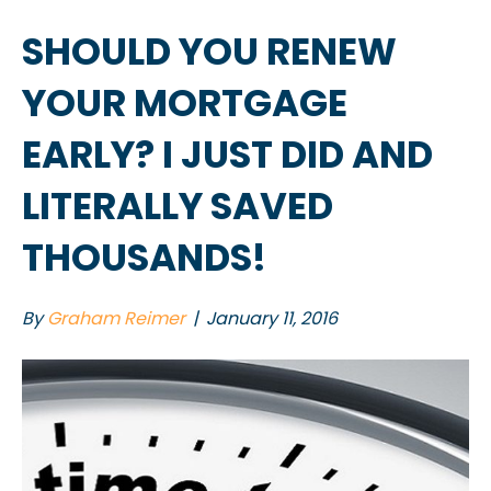
SHOULD YOU RENEW
YOUR MORTGAGE
EARLY? I JUST DID AND
LITERALLY SAVED
THOUSANDS!
By
Graham Reimer
|
January 11, 2016