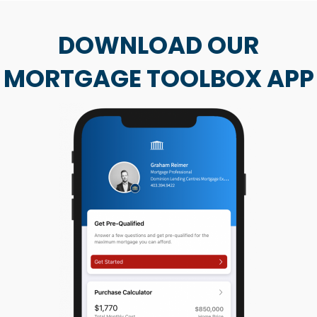
DOWNLOAD OUR
MORTGAGE TOOLBOX APP