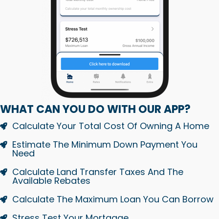
WHAT CAN YOU DO WITH OUR APP?
Calculate Your Total Cost Of Owning A Home
Estimate The Minimum Down Payment You
Need
Calculate Land Transfer Taxes And The
Available Rebates
Calculate The Maximum Loan You Can Borrow
Stress Test Your Mortgage