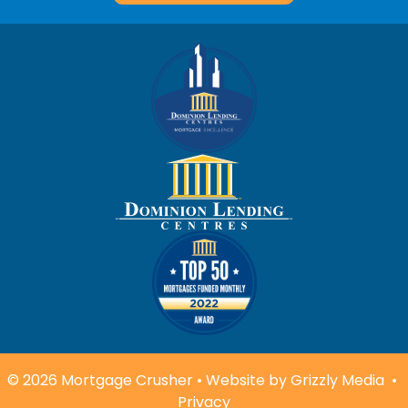
© 2026 Mortgage Crusher • Website by
Grizzly Media
•
Privacy