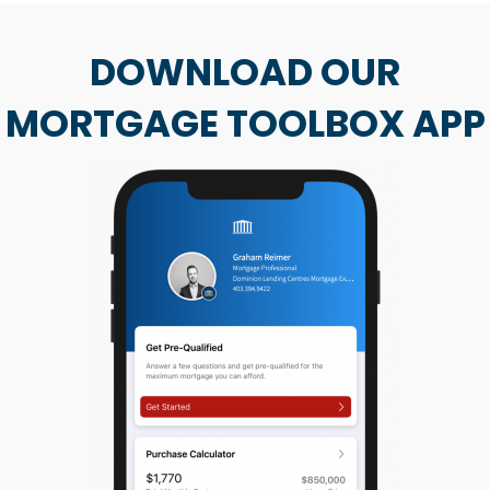
DOWNLOAD OUR
MORTGAGE TOOLBOX APP