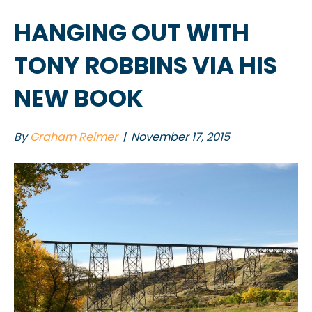
HANGING OUT WITH
TONY ROBBINS VIA HIS
NEW BOOK
By
Graham Reimer
|
November 17, 2015