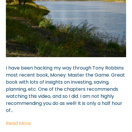
I have been hacking my way through Tony Robbins
most recent book, Money: Master the Game. Great
book with lots of insights on investing, saving,
planning, etc. One of the chapters recommends
watching this video, and so I did. I am not highly
recommending you do as well! It is only a half hour
of…
Read More