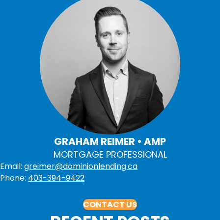
GRAHAM REIMER • AMP
MORTGAGE PROFESSIONAL
Email:
greimer@dominionlending.ca
Phone:
403-394-9422
CONTACT US