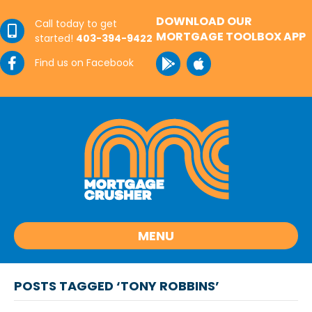
DOWNLOAD OUR
Call today to get
MORTGAGE TOOLBOX APP
started!
403-394-9422
Find us on Facebook
MENU
POSTS TAGGED ‘TONY ROBBINS’