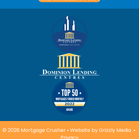
© 2026 Mortgage Crusher • Website by
Grizzly Media
•
Privacy