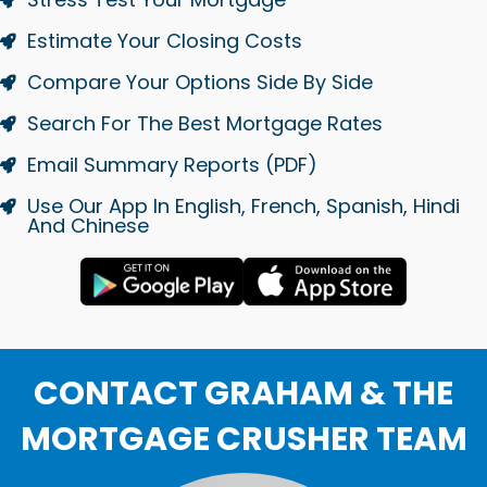
Estimate Your Closing Costs
Compare Your Options Side By Side
Search For The Best Mortgage Rates
Email Summary Reports (PDF)
Use Our App In English, French, Spanish, Hindi
And Chinese
CONTACT GRAHAM & THE
MORTGAGE CRUSHER TEAM