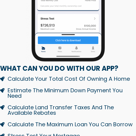
WHAT CAN YOU DO WITH OUR APP?
Calculate Your Total Cost Of Owning A Home
Estimate The Minimum Down Payment You
Need
Calculate Land Transfer Taxes And The
Available Rebates
Calculate The Maximum Loan You Can Borrow
Stress Test Your Mortgage