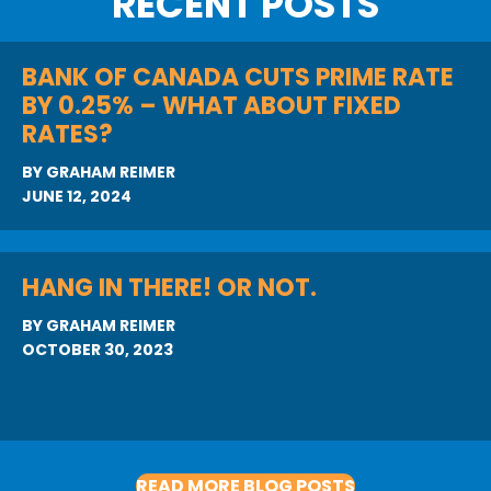
RECENT POSTS
BANK OF CANADA CUTS PRIME RATE
BY 0.25% – WHAT ABOUT FIXED
RATES?
BY
GRAHAM REIMER
JUNE 12, 2024
HANG IN THERE! OR NOT.
BY
GRAHAM REIMER
OCTOBER 30, 2023
READ MORE BLOG POSTS